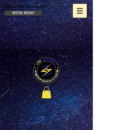
Book a first time session
BOOK NOW!