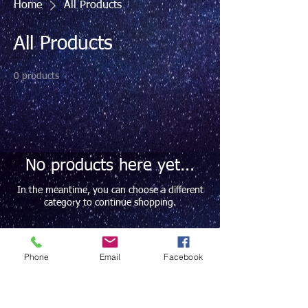
Home
All Products
All Products
0 products
No products here yet...
In the meantime, you can choose a different
category to continue shopping.
Phone
Email
Facebook
Contact Info