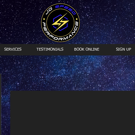
SERVICES
TESTIMONIALS
BOOK ONLINE
SIGN UP