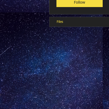
Follow
Files