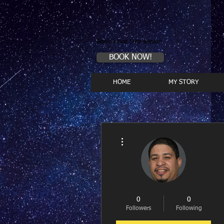
Book a first time session
BOOK NOW!
HOME
MY STORY
More actions
0
0
Followers
Following