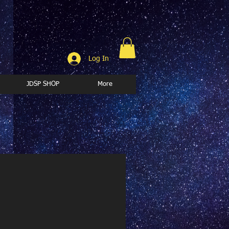
Log In
JDSP SHOP
More