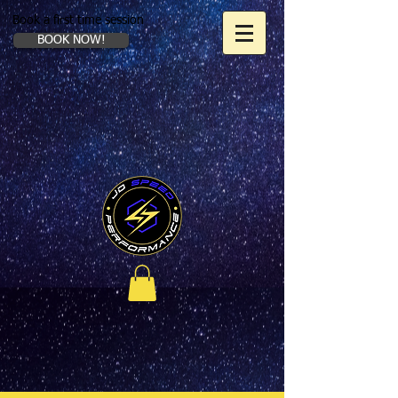
Book a first time session
BOOK NOW!