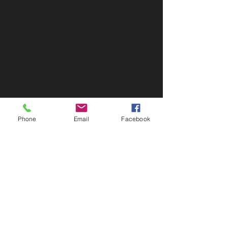
Phone
Email
Facebook
Contact Info