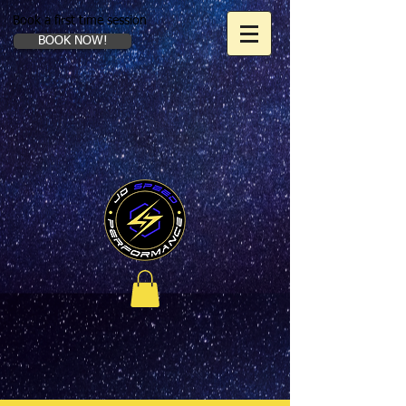
Book a first time session
BOOK NOW!