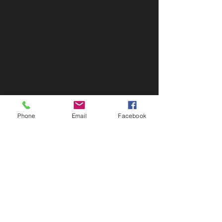
Phone
Email
Facebook
Contact Info